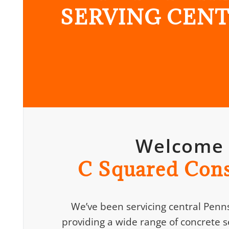
SERVING CENT
Welcome
C Squared Cons
We’ve been servicing central Penns
providing a wide range of concrete se