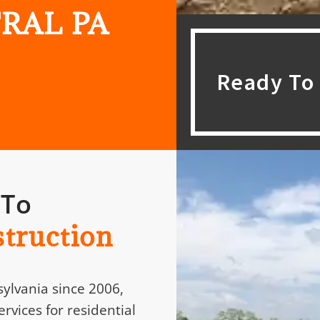
RAL PA
Ready To 
 To
truction
ylvania since 2006,
rvices for residential