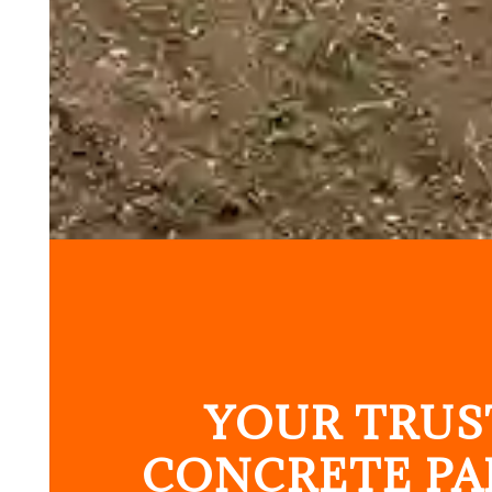
YOUR TRUS
CONCRETE PA