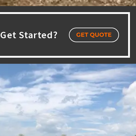
Get Started?
GET QUOTE