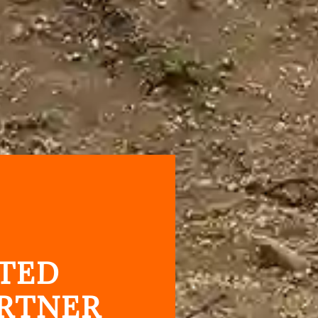
TED
RTNER